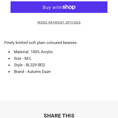
MORE PAYMENT OPTIONS
Finely knitted soft plain coloured beanies.
Material: 100% Acrylic
Size - M/L
Style - RL329 RED
Brand - Autumn Daze
SHARE THIS