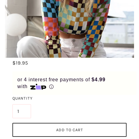
APPLY IN MINUTES WITH NO LONG FORMS.
PAY IN FORTNIGHTLY
INSTALMENTS
ENJOY YOUR PURCHASE STRAIGHT AWAY.
LEARN MORE
$19.95
ELIGIBILITY CRITERIA AND LATE FEES APPLY.
READ OUR COMPLETE
TERMS
AND
PRIVACY POLICIES
or 4 interest free payments of
$4.99
with
© 2021 ZIP CO LIMITED
QUANTITY
ADD TO CART