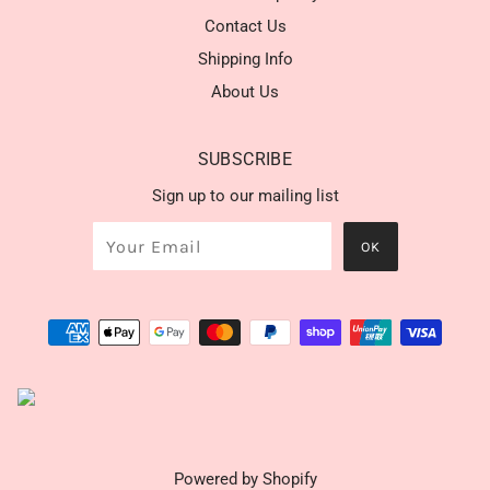
Contact Us
Shipping Info
About Us
SUBSCRIBE
Sign up to our mailing list
Powered by Shopify