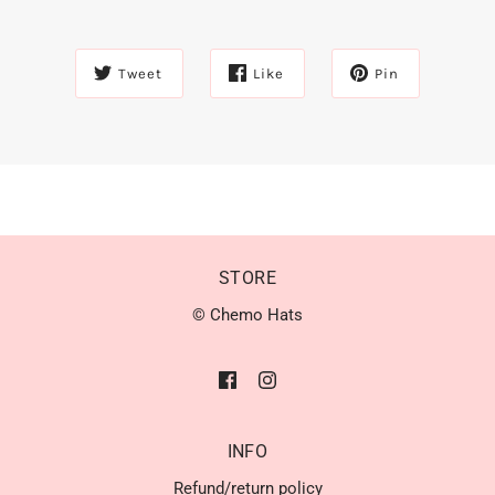
Tweet
Like
Pin
STORE
© Chemo Hats
INFO
Refund/return policy